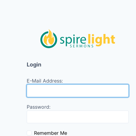
Login
E-Mail Address:
Password:
Remember Me