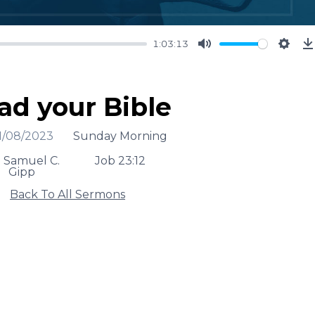
1:03:13
Mute
Setti
ad your Bible
1/08/2023
Sunday Morning
. Samuel C.
Job 23:12
Gipp
Back To All Sermons