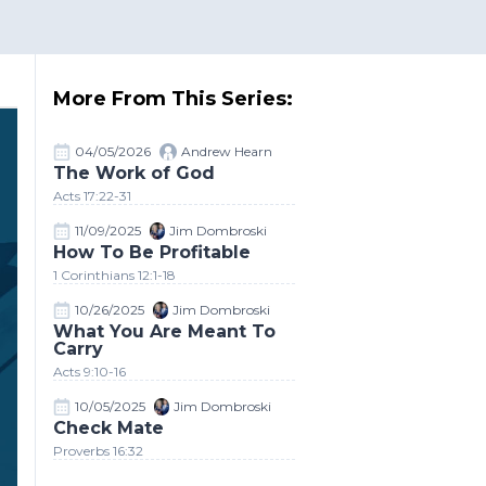
More From This Series:
04/05/2026
Andrew Hearn
The Work of God
Acts 17:22-31
11/09/2025
Jim Dombroski
How To Be Profitable
1 Corinthians 12:1-18
10/26/2025
Jim Dombroski
What You Are Meant To
Carry
Acts 9:10-16
10/05/2025
Jim Dombroski
Check Mate
Proverbs 16:32