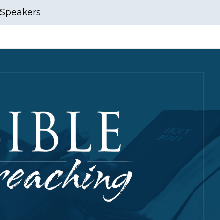
Speakers