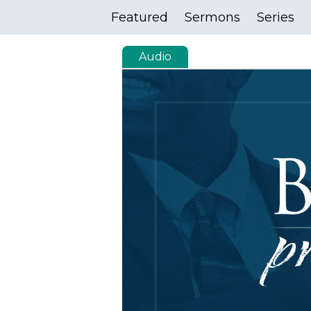
Featured
Sermons
Series
Audio