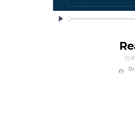
Play
Re
0
Dr