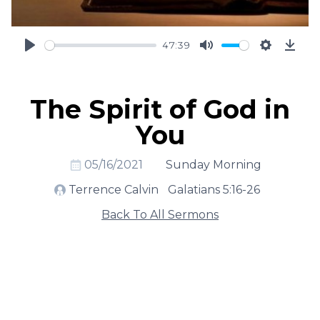
47:39
Play
Mute
Settings
Down
The Spirit of God in
You
05/16/2021
Sunday Morning
Terrence Calvin
Galatians 5:16-26
Back To All Sermons