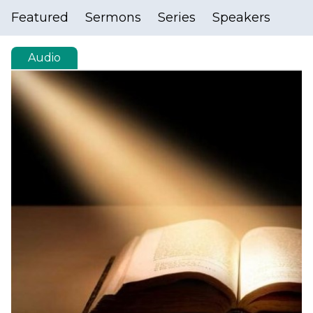
Featured
Sermons
Series
Speakers
Audio